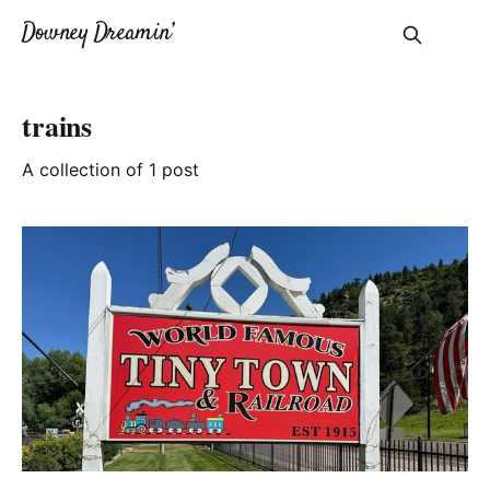
Downey Dreamin’
trains
A collection of 1 post