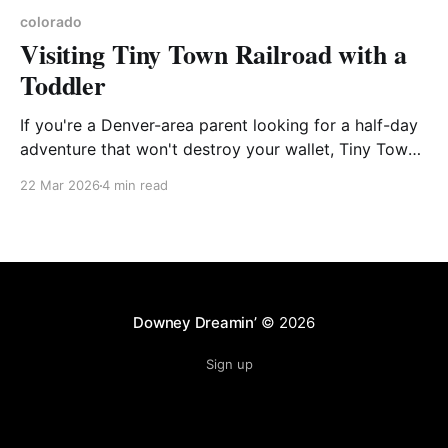
colorado
Visiting Tiny Town Railroad with a
Toddler
If you're a Denver-area parent looking for a half-day
adventure that won't destroy your wallet, Tiny Town
Railroad in Morrison deserves a spot on your list. We
22 Mar 2026
4 min read
took our toddler out there this past summer and had
a great time. Here's the
Downey Dreamin’
© 2026
Sign up