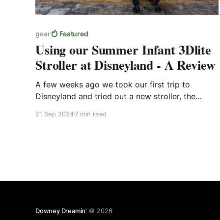
gear
Featured
Using our Summer Infant 3Dlite
Stroller at Disneyland - A Review
A few weeks ago we took our first trip to
Disneyland and tried out a new stroller, the
Summer Infant 3Dlite. In this post I'll go over
21 Sep 2024
7 min read
some of its features, what it was like navigating
the airport with it, and just how it generally
treated us at the parks.
Downey Dreamin’
© 2026