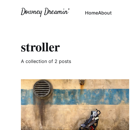
Downey Dreamin’
Home
About
stroller
A collection of 2 posts