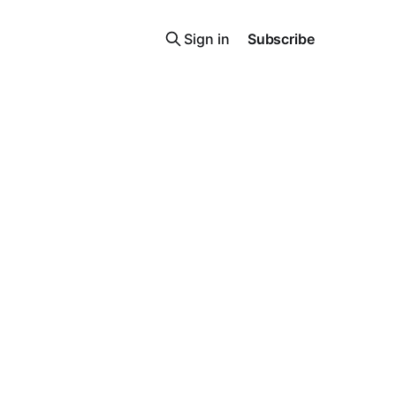
Sign in
Subscribe