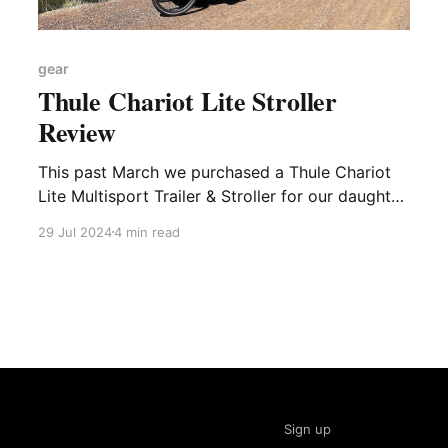
gear
Thule Chariot Lite Stroller
Review
This past March we purchased a Thule Chariot
Lite Multisport Trailer & Stroller for our daughter.
She's still a bit too small to use it as a bike
29 Jul 2024
4 min read
trailer (my intended use case for it), but we've
gotten a surprising amount of use out of it
Sign up