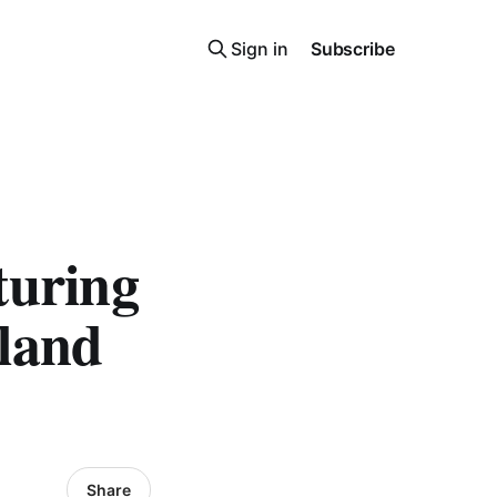
Sign in
Subscribe
turing
land
Share