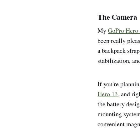
The Camera
My
GoPro Hero
been really pleas
a backpack strap 
stabilization, an
If you're plannin
Hero 13
, and ri
the battery desi
mounting system 
convenient magn