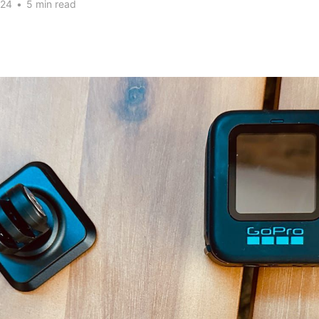
024
•
5 min read