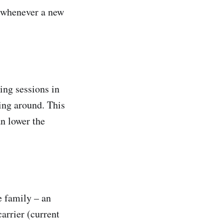
n whenever a new
ing sessions in
king around. This
an lower the
e family – an
arrier (current