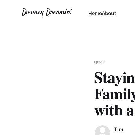
Downey Dreamin’
Home
About
gear
Stayi
Famil
with 
Tim