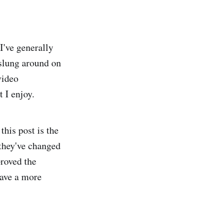
 I've generally
 slung around on
video
 I enjoy.
this post is the
 they've changed
proved the
have a more