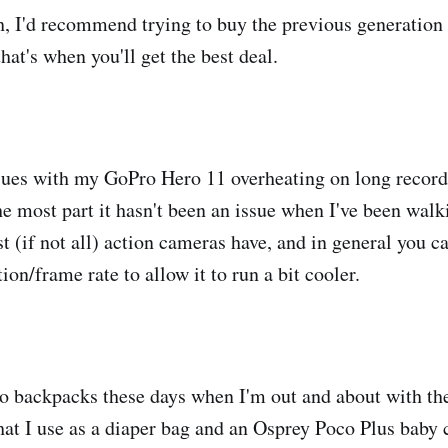
, I'd recommend trying to buy the previous generatio
hat's when you'll get the best deal.
ssues with my GoPro Hero 11 overheating on long record
the most part it hasn't been an issue when I've been wal
t (if not all) action cameras have, and in general you c
ion/frame rate to allow it to run a bit cooler.
wo backpacks these days when I'm out and about with th
hat I use as a diaper bag and an Osprey Poco Plus baby c