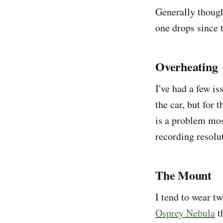
Generally though
one drops since t
Overheating
I've had a few i
the car, but for 
is a problem mos
recording resolut
The Mount
I tend to wear t
Osprey Nebula
t