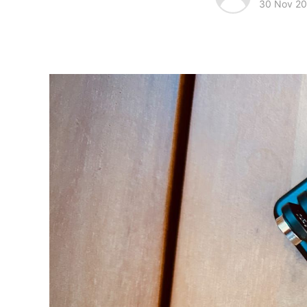
30 Nov 2