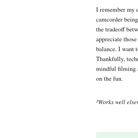
I remember my 
camcorder being
the tradeoff bet
appreciate those
balance. I want 
Thankfully, tech
mindful filming 
on the fun.
¹Works well elsew