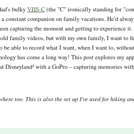
dad's bulky
VHS-C
(the "C" ironically standing for "co
 a constant companion on family vacations. He'd alway
ween capturing the moment and getting to experience it.
 old family videos, but with my own family, I want to fi
to be able to record what I want, when I want to, withou
nology has come a long way! This post explores my ap
at Disneyland¹ with a GoPro – capturing memories wit
here too. This is also the set up I've used for hiking an