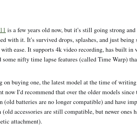
 11
is a few years old now, but it's still going strong and
ed with it. It's survived drops, splashes, and just being
with ease. It supports 4k video recording, has built in 
d some nifty time lapse features (called Time Warp) that
g on buying one, the latest model at the time of writing 
ght now I'd recommend that over the older models since
gn (old batteries are no longer compatible) and have im
(old accessories are still compatible, but newer ones 
etic attachment).