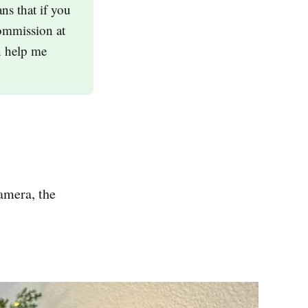
ns that if you
ommission at
n help me
amera, the