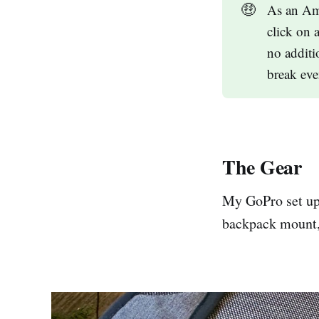
🤑
As an Ama
click on 
no additi
break eve
The Gear
My GoPro set up 
backpack mount, 