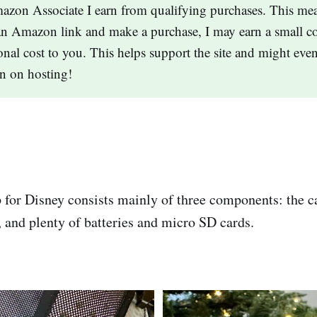
zon Associate I earn from qualifying purchases. This mea
an Amazon link and make a purchase, I may earn a small c
onal cost to you. This helps support the site and might eve
n on hosting!
for Disney consists mainly of three components: the c
and plenty of batteries and micro SD cards.