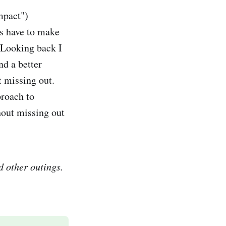
mpact")
s have to make
 Looking back I
nd a better
t missing out.
proach to
hout missing out
d other outings.