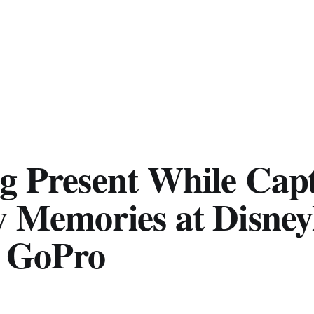
ng Present While Cap
y Memories at Disney
a GoPro