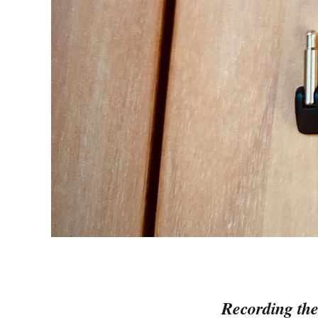
Recording the