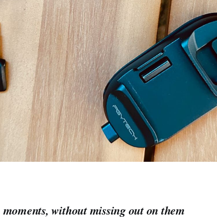
 moments, without missing out on them